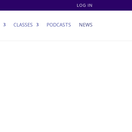
LOG IN
CLASSES
PODCASTS
NEWS