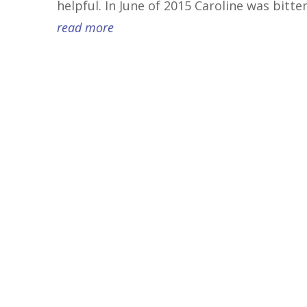
helpful. In June of 2015 Caroline was bitten
read more
Transform Your Sensitivity Into a Superpow
Oct. 9 to Dec. 11, 2022 (no class Nov. 27) 11