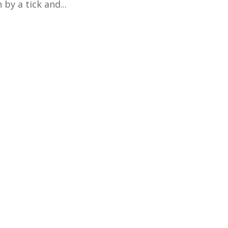
 by a tick and...
er with Applied Intuition's Fall On-line Introducti
 AM to 1:15 PM (Pacific) Space is limited! Register her