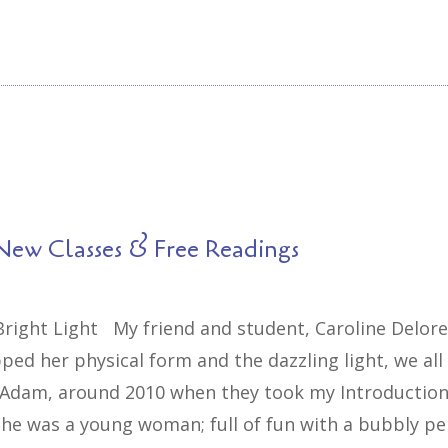
New Classes & Free Readings
 Bright Light My friend and student, Caroline Delor
ped her physical form and the dazzling light, we al
 Adam, around 2010 when they took my Introduction 
he was a young woman; full of fun with a bubbly pe