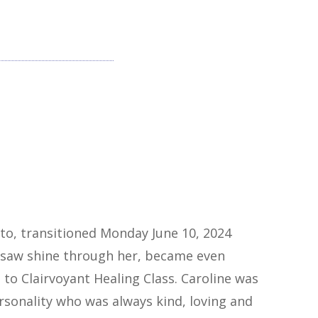
eto, transitioned Monday June 10, 2024
l saw shine through her, became even
to Clairvoyant Healing Class. Caroline was
rsonality who was always kind, loving and