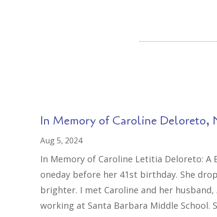
In Memory of Caroline Deloreto, 
Aug 5, 2024
In Memory of Caroline Letitia Deloreto: A
oneday before her 41st birthday. She drop
brighter. I met Caroline and her husband,
working at Santa Barbara Middle School. S