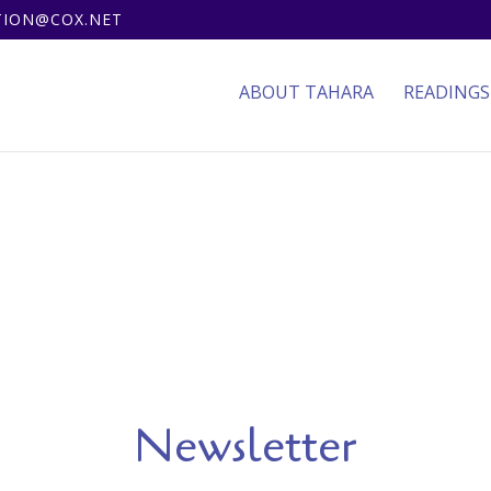
ITION@COX.NET
ABOUT TAHARA
READINGS
Newsletter