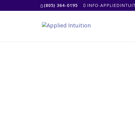
(805) 364-0195
INFO-APPLIEDINTU