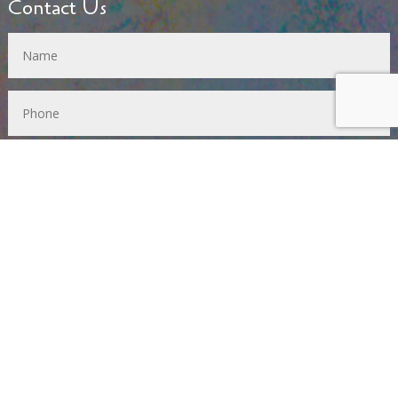
Contact Us
SUBMIT