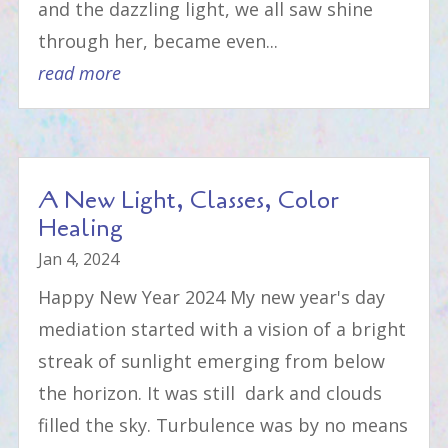
and the dazzling light, we all saw shine
through her, became even...
read more
A New Light, Classes, Color
Healing
Jan 4, 2024
Happy New Year 2024 My new year's day
mediation started with a vision of a bright
streak of sunlight emerging from below
the horizon. It was still dark and clouds
filled the sky. Turbulence was by no means