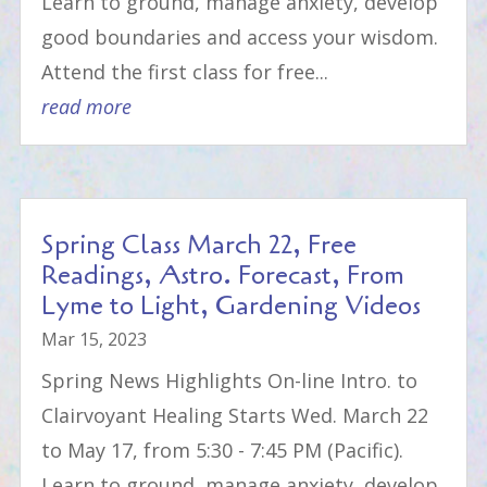
Learn to ground, manage anxiety, develop
good boundaries and access your wisdom.
Attend the first class for free...
read more
Spring Class March 22, Free
Readings, Astro. Forecast, From
Lyme to Light, Gardening Videos
Mar 15, 2023
Spring News Highlights On-line Intro. to
Clairvoyant Healing Starts Wed. March 22
to May 17, from 5:30 - 7:45 PM (Pacific).
Learn to ground, manage anxiety, develop