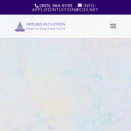
(805) 364-0195
INFO-
APPLIEDINTUITION@COX.NET