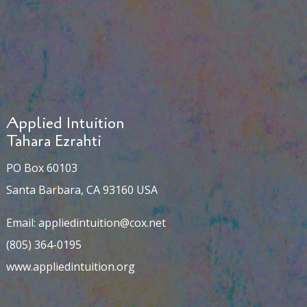
Applied Intuition
Tahara Ezrahti
PO Box 60103
Santa Barbara, CA 93160 USA
Email:
appliedintuition@cox.net
(805) 364-0195
www.appliedintuition.org