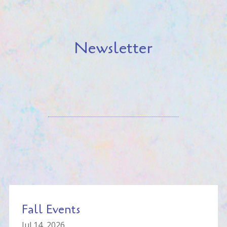
Newsletter
Fall Events
Jul 14, 2026