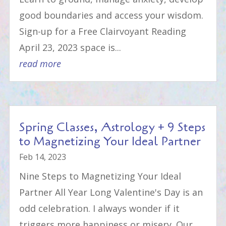
good boundaries and access your wisdom.
Sign-up for a Free Clairvoyant Reading
April 23, 2023 space is...
read more
Spring Classes, Astrology + 9 Steps
to Magnetizing Your Ideal Partner
Feb 14, 2023
Nine Steps to Magnetizing Your Ideal
Partner All Year Long Valentine's Day is an
odd celebration. I always wonder if it
triggers more happiness or misery. Our