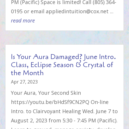
PM (Pacific) Space is limited! Call (805) 364-
0195 or email appliedintuition@cox.net ...
read more
Is Your Aura Damaged? June Intro.
Class, Eclipse Season & Crystal of
the Month
Apr 27, 2023
Your Aura, Your Second Skin
https://youtu.be/bHdSf9CN2PQ On-line
Intro. to Clairvoyant Healing Wed. June 7 to
August 2, 2023 from 5:30 - 7:45 PM (Pacific).