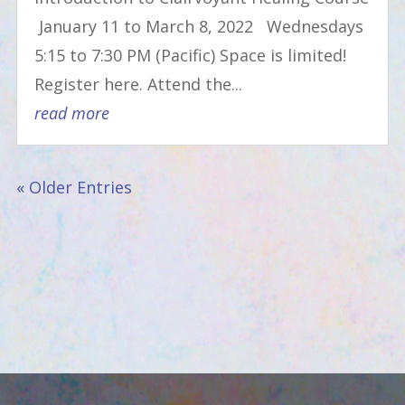
January 11 to March 8, 2022 Wednesdays
5:15 to 7:30 PM (Pacific) Space is limited!
Register here. Attend the...
read more
« Older Entries