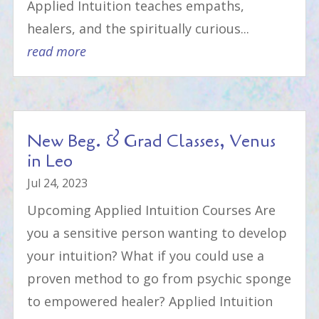
Applied Intuition teaches empaths,
healers, and the spiritually curious...
read more
New Beg. & Grad Classes, Venus
in Leo
Jul 24, 2023
Upcoming Applied Intuition Courses Are
you a sensitive person wanting to develop
your intuition? What if you could use a
proven method to go from psychic sponge
to empowered healer? Applied Intuition