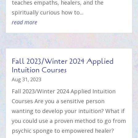
teaches empaths, healers, and the
spiritually curious how to...
read more
Fall 2023/Winter 2024 Applied
Intuition Courses
Aug 31, 2023
Fall 2023/Winter 2024 Applied Intuition
Courses Are you a sensitive person
wanting to develop your intuition? What if
you could use a proven method to go from
psychic sponge to empowered healer?