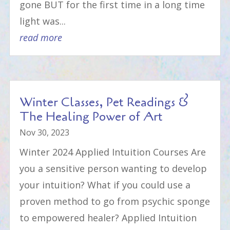
gone BUT for the first time in a long time
light was...
read more
Winter Classes, Pet Readings &
The Healing Power of Art
Nov 30, 2023
Winter 2024 Applied Intuition Courses Are
you a sensitive person wanting to develop
your intuition? What if you could use a
proven method to go from psychic sponge
to empowered healer? Applied Intuition