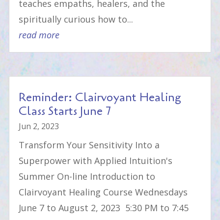
teaches empaths, healers, and the
spiritually curious how to...
read more
Reminder: Clairvoyant Healing
Class Starts June 7
Jun 2, 2023
Transform Your Sensitivity Into a
Superpower with Applied Intuition's
Summer On-line Introduction to
Clairvoyant Healing Course Wednesdays
June 7 to August 2, 2023 5:30 PM to 7:45