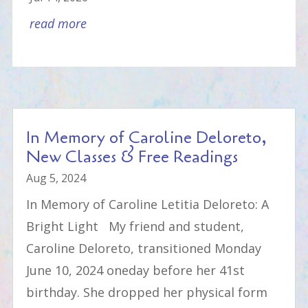
read more
In Memory of Caroline Deloreto,
New Classes & Free Readings
Aug 5, 2024
In Memory of Caroline Letitia Deloreto: A
Bright Light My friend and student,
Caroline Deloreto, transitioned Monday
June 10, 2024 oneday before her 41st
birthday. She dropped her physical form