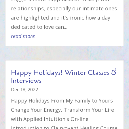
relationships, especially our intimate ones
are highlighted and it's ironic how a day
dedicated to love can...
read more
Happy Holidays! Winter Classes &
Interviews
Dec 18, 2022
Happy Holidays From My Family to Yours
Change Your Energy, Transform Your Life
with Applied Intuition's On-line
Introduction to Clairvoyant Healing Course