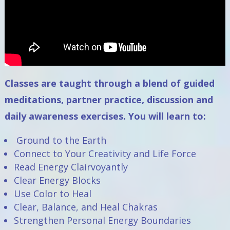
Classes are taught through a blend of guided
meditations, partner practice, discussion and
daily awareness exercises. You will learn to:
Ground to the Earth
Connect to Your Creativity and Life Force
Read Energy Clairvoyantly
Clear Energy Blocks
Use Color to Heal
Clear, Balance, and Heal Chakras
Strengthen Personal Energy Boundaries