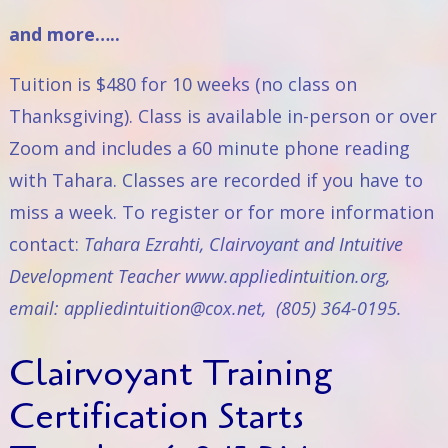
and more…..
Tuition is $480 for 10 weeks (no class on
Thanksgiving). Class is available in-person or over
Zoom and includes a 60 minute phone reading
with Tahara. Classes are recorded if you have to
miss a week. To register or for more information
contact:
Tahara Ezrahti, Clairvoyant and Intuitive
Development Teacher
www.appliedintuition.org
,
email:
appliedintuition@cox.net
, (805) 364-0195.
Clairvoyant Training
Certification Starts