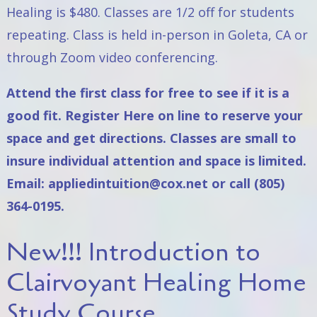
Healing
is $480. Classes are 1/2 off for students
repeating. Class is held in-person in Goleta, CA or
through Zoom video conferencing.
Attend the first class for free to see if it is a
good fit. Register
Here on line
to reserve your
space and get directions. Classes are small to
insure individual attention and space is limited.
Email:
appliedintuition@cox.net
or call (805)
364-0195.
New!!! Introduction to
Clairvoyant Healing Home
Study Course