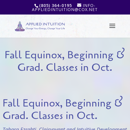
(805) 364-0195
INFO-
APPLIEDINTUITION@COX.NET
Fall Equinox, Beginning &
Grad. Classes in Oct.
Fall Equinox, Beginning &
Grad. Classes in Oct.
Tahara Ezrahti, Clairvoyant and Intuitive Development