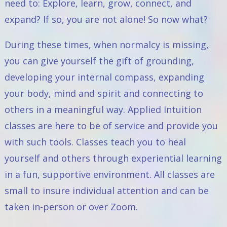
need to: Explore, learn, grow, connect, and
expand? If so, you are not alone! So now what?
During these times, when normalcy is missing,
you can give yourself the gift of grounding,
developing your internal compass, expanding
your body, mind and spirit and connecting to
others in a meaningful way. Applied Intuition
classes are here to be of service and provide you
with such tools. Classes teach you to heal
yourself and others through experiential learning
in a fun, supportive environment. All classes are
small to insure individual attention and can be
taken in-person or over Zoom.