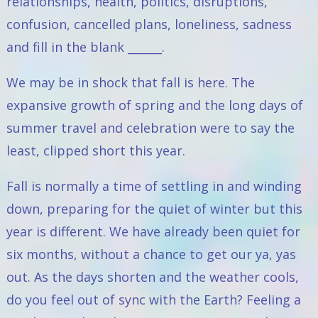
relationships, health, politics, disruptions,
confusion, cancelled plans, loneliness, sadness
and fill in the blank ______.
We may be in shock that fall is here. The
expansive growth of spring and the long days of
summer travel and celebration were to say the
least, clipped short this year.
Fall is normally a time of settling in and winding
down, preparing for the quiet of winter but this
year is different. We have already been quiet for
six months, without a chance to get our ya, yas
out. As the days shorten and the weather cools,
do you feel out of sync with the Earth? Feeling a