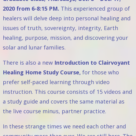
2020 from 6-8:15 PM.
This experienced group of
healers will delve deep into personal healing and
issues of truth, sovereignty, integrity, Earth
healing, purpose, mission, and discovering your
solar and lunar families.
There is also a new
Introduction to Clairvoyant
Healing Home Study Course,
for those who
prefer self-paced learning through video
instruction. This course consists of 15 videos and
a study guide and covers the same material as
the live course minus, partner practice.
In these strange times we need each other and