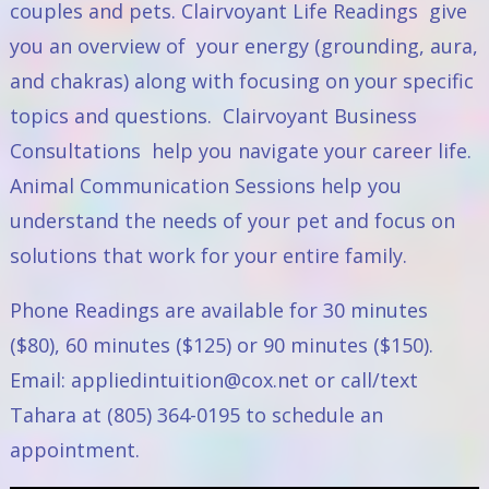
couples and pets.
Clairvoyant Life Readings
give
you an overview of your energy (grounding, aura,
and chakras) along with focusing on your specific
topics and questions.
Clairvoyant Business
Consultations
help you navigate your career life.
Animal Communication Sessions
help you
understand the needs of your pet and focus on
solutions that work for your entire family.
Phone Readings are available for 30 minutes
($80), 60 minutes ($125) or 90 minutes ($150).
Email:
appliedintuition@cox.net
or call/text
Tahara at (805) 364-0195 to schedule an
appointment.