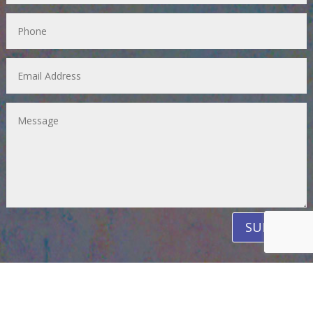
SUBMIT
PAY FOR READINGS AND CLASSES