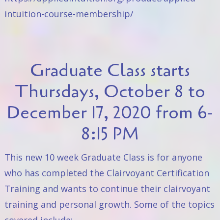
intuition-course-membership/
Graduate Class starts
Thursdays,
October 8 to
December 17, 2020 from 6-
8:15 PM
This new 10 week Graduate Class is for anyone
who has completed the Clairvoyant Certification
Training and wants to continue their clairvoyant
training and personal growth. Some of the topics