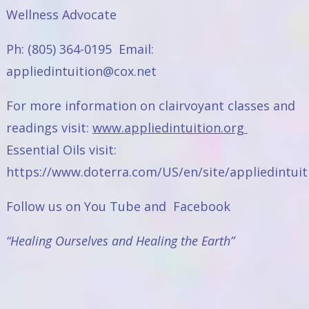
Wellness Advocate
Ph: (805) 364-0195 Email:
appliedintuition@cox.net
For more information on clairvoyant classes and
readings visit:
www.appliedintuition.org
Essential Oils visit:
https://www.doterra.com/US/en/site/appliedintuit
Follow us on
You Tube
and
Facebook
“Healing Ourselves and Healing the Earth”