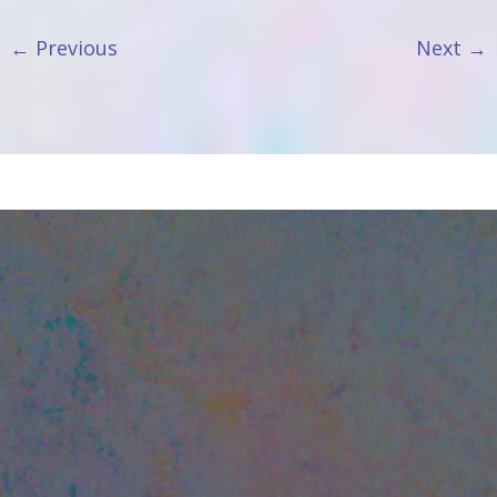
←
Previous
Next
→