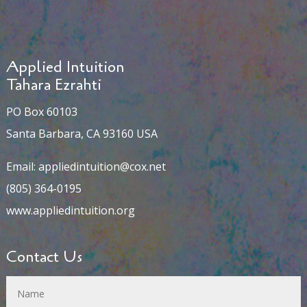
Applied Intuition
Tahara Ezrahti
PO Box 60103
Santa Barbara, CA 93160 USA
Email:
appliedintuition@cox.net
(805) 364-0195
www.appliedintuition.org
Contact Us