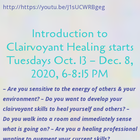
http://https://youtu.be/J1sUCWRBgeg
Introduction to
Clairvoyant Healing starts
Tuesdays Oct. 13 – Dec. 8,
2020, 6-8:15 PM
–
Are you sensitive to the energy of others & your
environment? – Do you want to develop your
clairvoyant skills to heal yourself and others? –
Do you walk into a room and immediately sense
what is going on? – Are you a healing professional
wanting to augment your current skills?