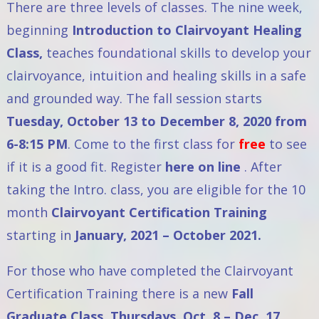
There are three levels of classes. The nine week,
beginning
Introduction to Clairvoyant Healing
Class
,
teaches foundational skills to develop your
clairvoyance, intuition and healing skills in a safe
and grounded way. The fall session starts
Tuesday, October 13 to December 8, 2020 from
6-8:15 PM
. Come to the first class for
free
to see
if it is a good fit. Register
here on line
. After
taking the Intro. class, you are eligible for the 10
month
Clairvoyant Certification Training
starting in
January, 2021 – October 2021.
For those who have completed the Clairvoyant
Certification Training there is a new
Fall
Graduate Class
, Thursdays, Oct. 8 – Dec. 17,