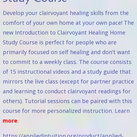
Develop your clairvoyant healing skills from the
comfort of your own home at your own pace! The
new
Introduction to Clairvoyant Healing Home
Study Course
is perfect for people who are
primarily focused on self healing and don’t want
to commit to a weekly class. The course consists
of 15 instructional videos and a study guide that
mirrors the live class (except for partner practice
and learning to conduct clairvoyant readings for
others). Tutorial sessions can be paired with this
course for more personalized instruction. Learn
more
.
https://appliedintuition.org/product/applied-