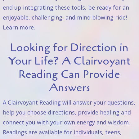
end up integrating these tools, be ready for an
enjoyable, challenging, and mind blowing ride!
Learn
more
.
Looking for Direction in
Your Life? A Clairvoyant
Reading Can Provide
Answers
A Clairvoyant Reading will answer your questions,
help you choose directions, provide healing and
connect you with your own energy and wisdom.
Readings are available for individuals, teens,