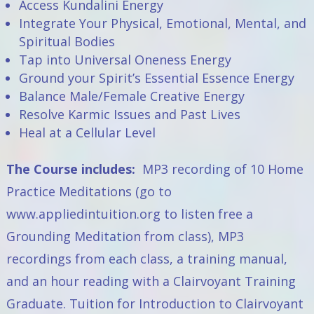
Access Kundalini Energy
Integrate Your Physical, Emotional, Mental, and
Spiritual Bodies
Tap into Universal Oneness Energy
Ground your Spirit’s Essential Essence Energy
Balance Male/Female Creative Energy
Resolve Karmic Issues and Past Lives
Heal at a Cellular Level
The Course includes:
MP3 recording of 10 Home
Practice Meditations (go to
www.appliedintuition.org
to listen free a
Grounding Meditation from class), MP3
recordings from each class, a training manual,
and an hour reading with a Clairvoyant Training
Graduate. Tuition for
Introduction to Clairvoyant