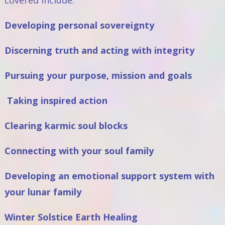
covered include:
Developing personal sovereignty
Discerning truth and acting with integrity
Pursuing your purpose, mission and goals
Taking inspired action
Clearing karmic soul blocks
Connecting with your soul family
Developing an emotional support system with
your lunar family
Winter Solstice Earth Healing