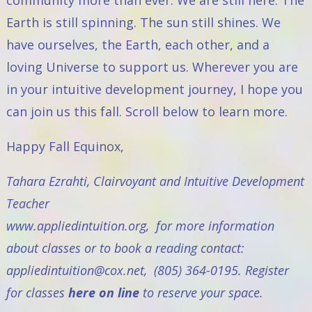
community more than ever. We are still here. The
Earth is still spinning. The sun still shines. We
have ourselves, the Earth, each other, and a
loving Universe to support us. Wherever you are
in your intuitive development journey, I hope you
can join us this fall. Scroll below to learn more.
Happy Fall Equinox,
Tahara Ezrahti, Clairvoyant and Intuitive Development
Teacher
www.appliedintuition.org
, for more information
about classes or to book a reading contact:
appliedintuition@cox.net
, (805) 364-0195.
Register
for classes
here on line
to reserve your space.