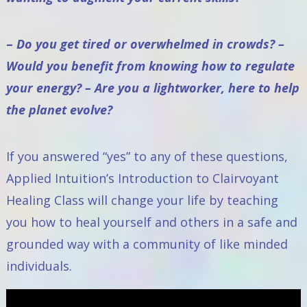
–
Do you get tired or overwhelmed in crowds? –
Would you benefit from knowing how to regulate
your energy? – Are you a lightworker, here to help
the planet evolve?
If you answered “yes” to any of these questions,
Applied Intuition’s Introduction to Clairvoyant
Healing Class
will change your life by teaching
you how to heal yourself and others in a safe and
grounded way with a community of like minded
individuals.