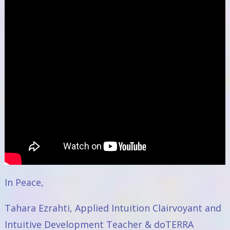
In Peace,
Tahara Ezrahti, Applied Intuition Clairvoyant and
Intuitive Development Teacher & doTERRA