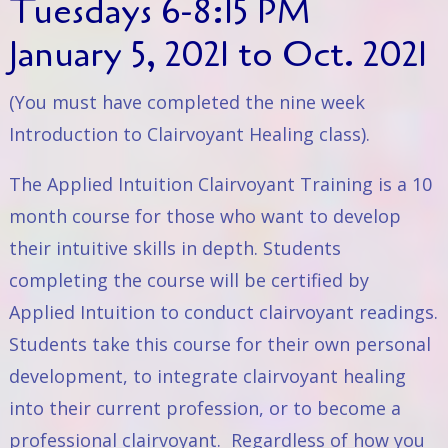
Tuesdays 6-8:15 PM
January 5, 2021 to Oct. 2021
(You must have completed the nine week
Introduction to Clairvoyant Healing
class).
The Applied Intuition Clairvoyant Training is a 10
month course for those who want to develop
their intuitive skills in depth. Students
completing the course will be certified by
Applied Intuition to conduct clairvoyant readings.
Students take this course for their own personal
development, to integrate clairvoyant healing
into their current profession, or to become a
professional clairvoyant. Regardless of how you