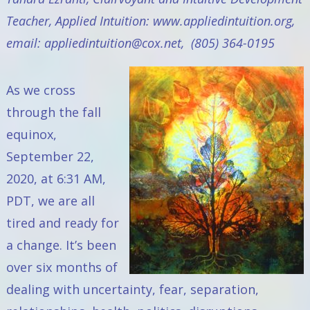
Teacher,
Applied Intuition:
www.appliedintuition.org
,
email:
appliedintuition@cox.net
, (805) 364-0195
As we cross
through the fall
equinox,
September 22,
2020, at 6:31 AM,
PDT, we are all
tired and ready for
a change. It’s been
over six months of
dealing with uncertainty, fear, separation,