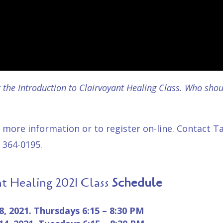
the Introduction to Clairvoyant Healing Class. Who shoul
 more information or to
register on-line
. Contact T
 364-0195.
nt Healing 2021 Class
Schedule
28, 2021.
Thursdays
6:15 – 8:30 PM