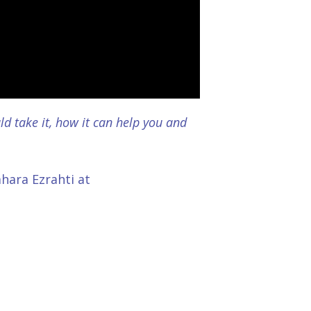
d take it, how it can help you and
ahara Ezrahti at