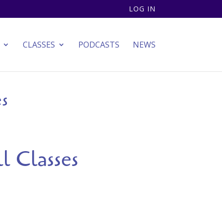
LOG IN
CLASSES
PODCASTS
NEWS
es
l Classes