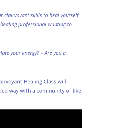
 clairvoyant skills to heal yourself
healing professional wanting to
late your energy? – Are you a
lairvoyant Healing Class
will
nded way with a community of like