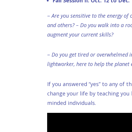
Fall Session II: Oct. 12 to Dec.
–
Are you sensitive to the energy of
and others? – Do you walk into a ro
augment your current skills?
–
Do you get tired or overwhelmed i
lightworker, here to help the planet 
If you answered “yes” to any of t
change your life by teaching you
minded individuals.