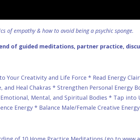
ics of empathy & how to avoid being a psychic sponge.
end of guided meditations, partner practice, disc
o Your Creativity and Life Force * Read Energy Clair
ce, and Heal Chakras * Strengthen Personal Energy B
, Emotional, Mental, and Spiritual Bodies * Tap into
ssence Energy * Balance Male/Female Creative Energy
ding of 10 Home Practice Meditations (go to
www.ap