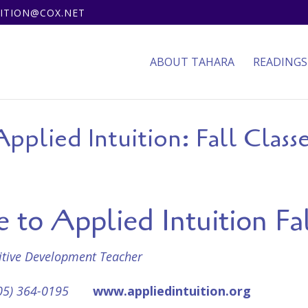
UITION@COX.NET
ABOUT TAHARA
READINGS
pplied Intuition: Fall Class
to Applied Intuition Fal
uitive Development Teacher
05) 364-0195
www.appliedintuition.org