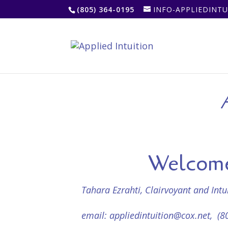
(805) 364-0195
INFO-APPLIEDINT
A
Welcome 
Tahara Ezrahti, Clairvoyant and Int
email:
appliedintuition@cox.net
, (8