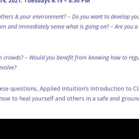
 14, 2021.
Tuesdays
6:15 – 8:30 PM
 others & your environment? – Do you want to develop your
om and immediately sense what is going on? – Are you a 
n crowds? – Would you benefit from knowing how to regu
evolve?
hese questions,
Applied Intuition’s Introduction to C
 how to heal yourself and others in a safe and grou