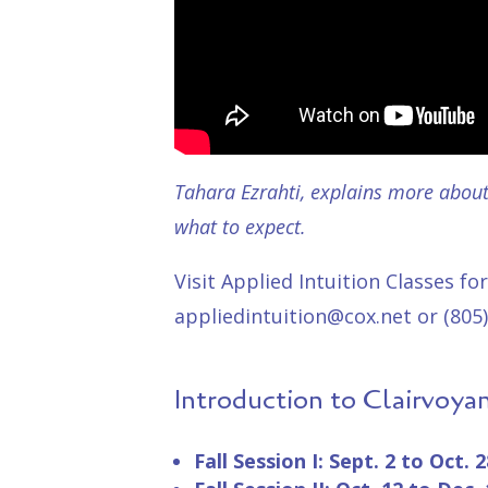
Tahara Ezrahti, explains more about 
what to expect.
Visit Applied Intuition
Classes
for
appliedintuition@cox.net or (805)
Introduction to Clairvoya
Fall Session I: Sept. 2 to Oct. 