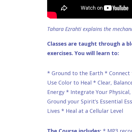
Tahara Ezrahti explains the mechan
Classes are taught through a bl
exercises. You will learn to:
* Ground to the Earth * Connect t
Use Color to Heal * Clear, Balan
Energy * Integrate Your Physical
Ground your Spirit’s Essential E
Lives * Heal at a Cellular Level
The Course includes:
* MP3 recor