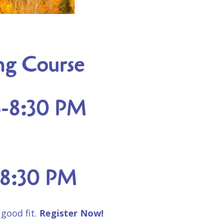
ing Course
15-8:30 PM
5-8:30 PM
 good fit.
Register Now!