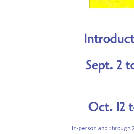
Introduct
Sept. 2 t
Oct. 12 
In-person and through Zo