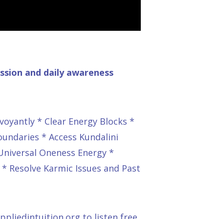
ussion and daily awareness
voyantly * Clear Energy Blocks *
oundaries * Access Kundalini
 Universal Oneness Energy *
 * Resolve Karmic Issues and Past
pliedintuition.org
to listen free