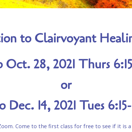
ion to Clairvoyant Heal
o Oct. 28, 2021 Thurs 6:
or
to Dec. 14, 2021 Tues 6:1
om. Come to the first class for free to see if it is a